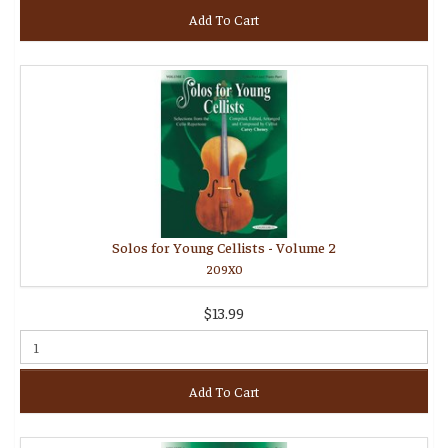
Add To Cart
Solos for Young Cellists - Volume 2
209X0
$13.99
Add To Cart