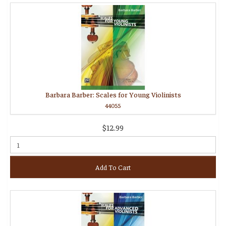
Barbara Barber: Scales for Young Violinists
44055
$12.99
Add To Cart