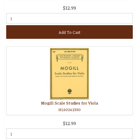
$12.99
Add To Cart
Mogill Scale Studies for Viola
HL50262330
$12.99