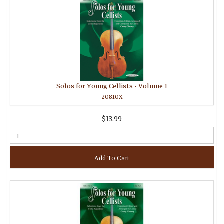
Solos for Young Cellists - Volume 1
20810X
$13.99
Add To Cart