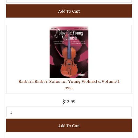
Add To Cart
Barbara Barber: Solos for Young Violinists, Volume 1
0988
$12.99
Add To Cart