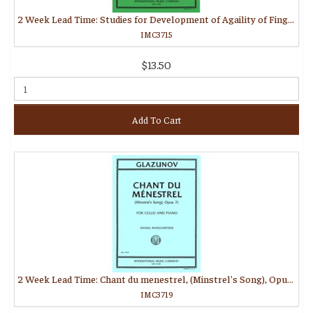
2 Week Lead Time: Studies for Development of Agaility of Fingers for Cello
IMC3715
$13.50
Add To Cart
2 Week Lead Time: Chant du menestrel, (Minstrel's Song), Opus 71 (MORGANSTERN, Daniel)
IMC3719