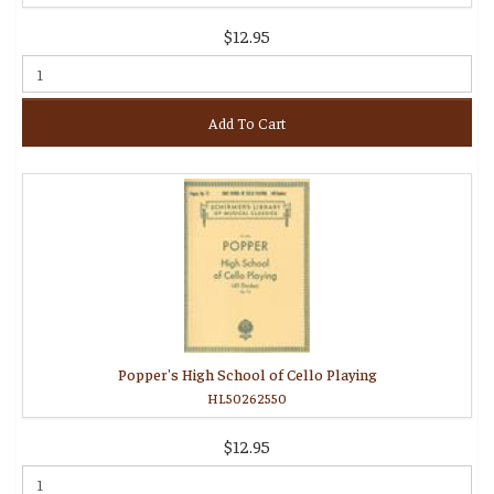
$12.95
Add To Cart
Popper's High School of Cello Playing
HL50262550
$12.95