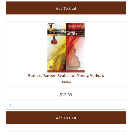
Add To Cart
Barbara Barber: Scales for Young Violists
44054
$12.99
Add To Cart