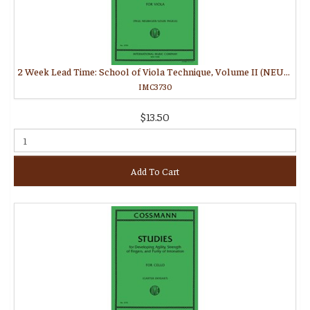
2 Week Lead Time: School of Viola Technique, Volume II (NEUBAUER, Paul)
IMC3730
$13.50
Add To Cart