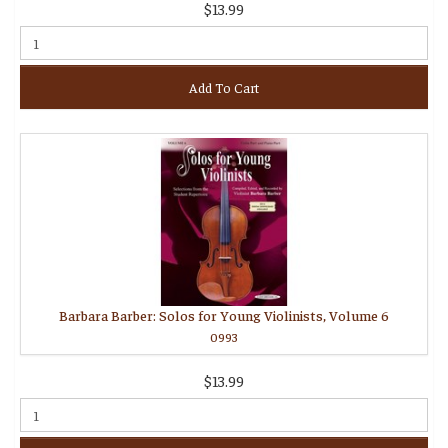
$13.99
Add To Cart
Barbara Barber: Solos for Young Violinists, Volume 6
0993
$13.99