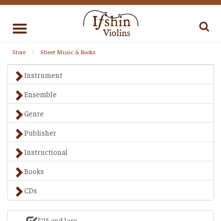
Toggle
navigation
Store
Sheet Music & Books
Instrument
Ensemble
Genre
Publisher
Instructional
Books
CDs
$25 and less