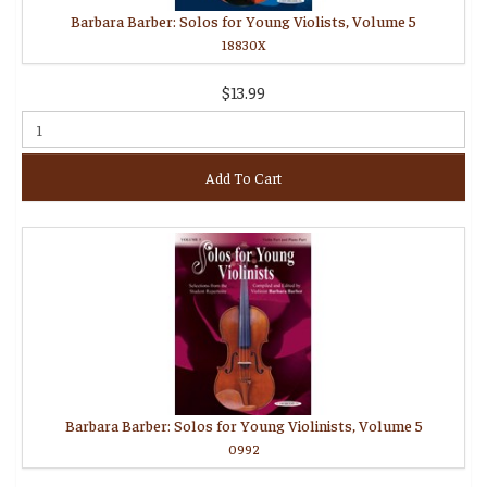
Barbara Barber: Solos for Young Violists, Volume 5
18830X
$13.99
Add To Cart
Barbara Barber: Solos for Young Violinists, Volume 5
0992