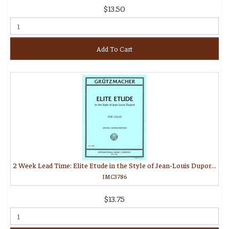
$13.50
Add To Cart
2 Week Lead Time: Elite Etude in the Style of Jean-Louis Duport (MORGANSTERN, Daniel)
IMC3786
$13.75