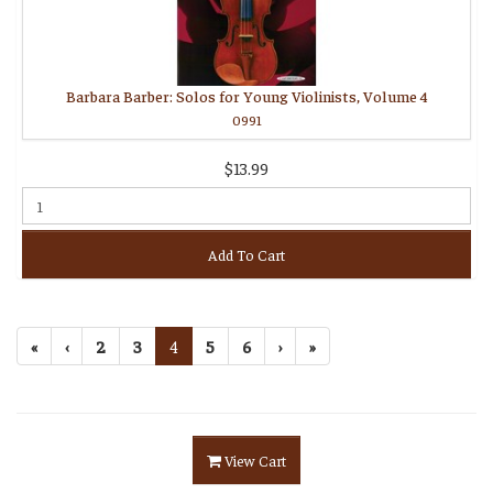
Barbara Barber: Solos for Young Violinists, Volume 4
0991
$13.99
Add To Cart
«
‹
2
3
4
5
6
›
»
View Cart