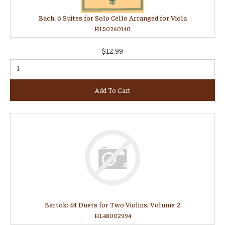
Bach, 6 Suites for Solo Cello Arranged for Viola
HL50260140
$12.99
Add To Cart
Bartok: 44 Duets for Two Violins, Volume 2
HL48002994