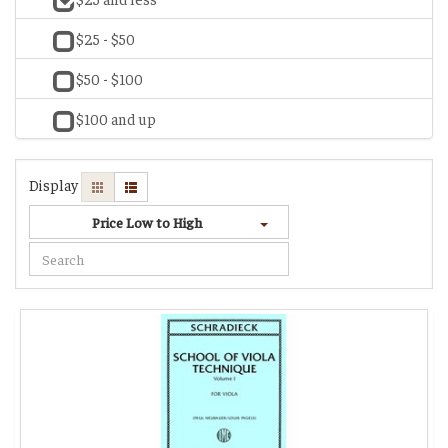
$25 - $50
$50 - $100
$100 and up
Display
Price Low to High