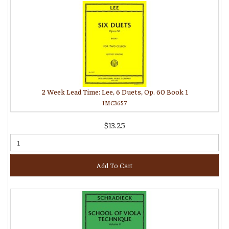
2 Week Lead Time: Lee, 6 Duets, Op. 60 Book 1
IMC3657
$13.25
Add To Cart