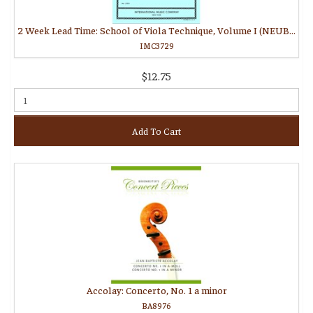
2 Week Lead Time: School of Viola Technique, Volume I (NEUBAUER, Paul)
IMC3729
$12.75
Add To Cart
Accolay: Concerto, No. 1 a minor
BA8976