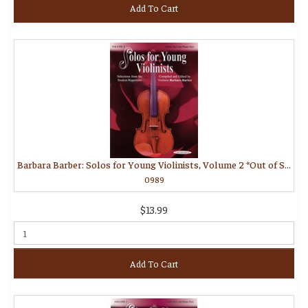
Add To Cart
Barbara Barber: Solos for Young Violinists, Volume 2 *Out of Stock*
0989
$13.99
Add To Cart