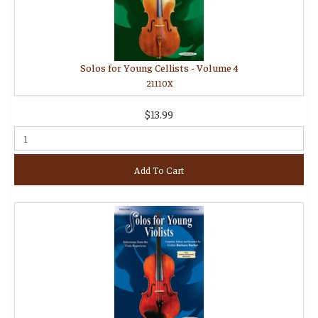
Solos for Young Cellists - Volume 4
21110X
$13.99
Add To Cart