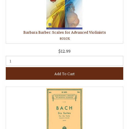
Barbara Barber: Scales for Advanced Violinists
8010X
$12.99
Add To Cart