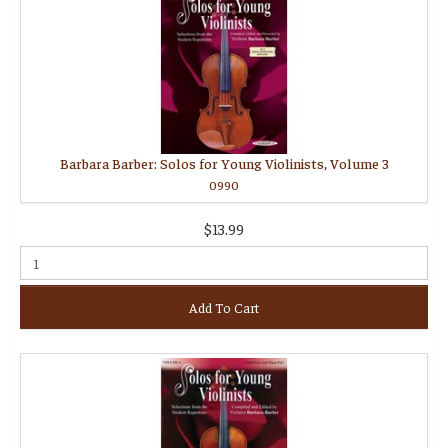
Barbara Barber: Solos for Young Violinists, Volume 3
0990
$13.99
Add To Cart