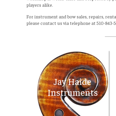
players alike.
For instrument and bow sales, repairs, renta
please contact us via telephone at 510-843-
________
Jay Haide
Instruments