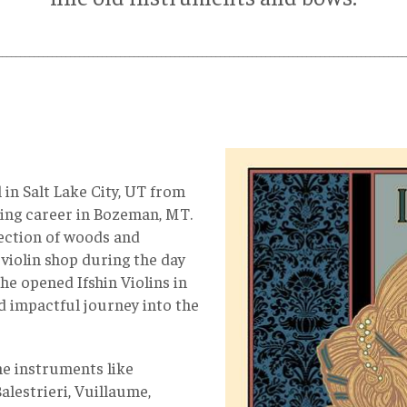
__________________________________________________________________________________________
 in Salt Lake City, UT from
king career in Bozeman, MT.
llection of woods and
 violin shop during the day
 he opened Ifshin Violins in
d impactful journey into the
ine instruments like
alestrieri, Vuillaume,