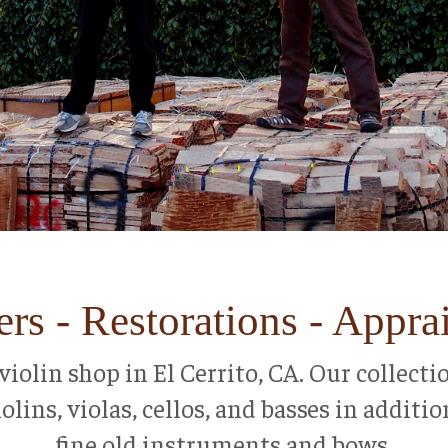
rs - Restorations - Appra
ce violin shop in El Cerrito, CA. Our collec
lins, violas, cellos, and basses in additio
fine old instruments and bows.