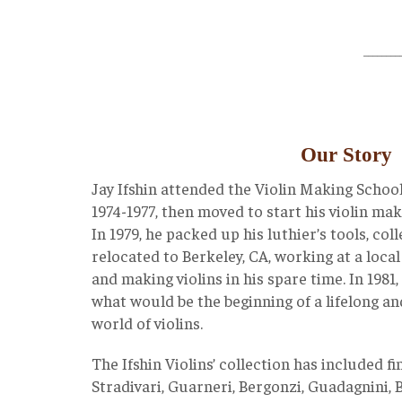
________
Our Story
Jay Ifshin attended the Violin Making School
1974-1977, then moved to start his violin ma
In 1979, he packed up his luthier’s tools, co
relocated to Berkeley, CA, working at a local
and making violins in his spare time. In 1981,
what would be the beginning of a lifelong an
world of violins.
The Ifshin Violins’ collection has included f
Stradivari, Guarneri, Bergonzi, Guadagnini, B