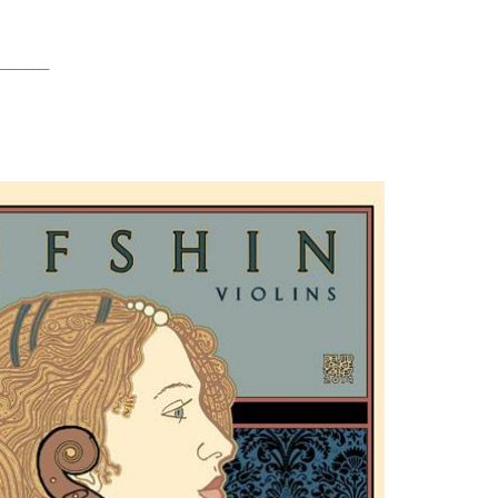
_________