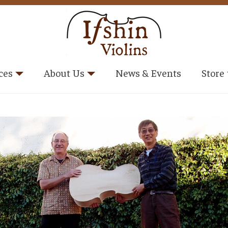
ces
About Us
News & Events
Store