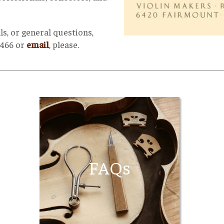
ls, or general questions,
5466 or
email
, please.
__________________________________________________________________________________________
FAQs