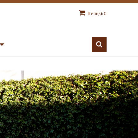
Item(s): 0