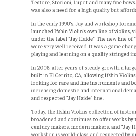
Testore, Storioni, Lupot and many fine bows
was also a need for a high quality but afford
In the early 1990’s, Jay and workshop forem
launched Ifshin Violin’s own line of violins, v
under the label “Jay Haide”. The new line of
were very well received. It was a game chang
playing and learning on a quality stringed 
In 2008, after years of steady growth, a la
built in El Cerrito, CA, allowing Ifshin Violin
looking for rare and fine instruments and bo
increasing domestic and international dem
and respected “Jay Haide” line.
Today, the Ifshin Violins collection of inst
broadened and continues to offer works by 
century makers, modern makers, and “Jay Hai
workshop is world-class and respected by pr