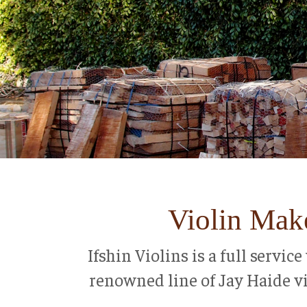
Violin Make
Ifshin Violins is a full servi
renowned line of Jay Haide vio