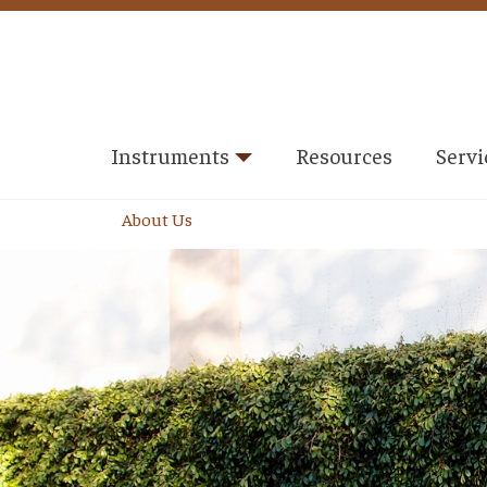
Instruments
Resources
Servi
About Us