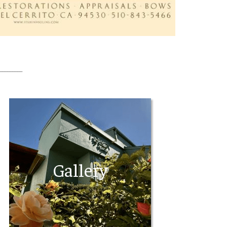
_________
Gallery