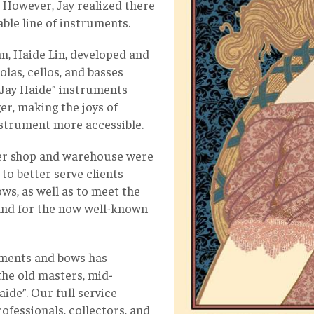
. However, Jay realized there
able line of instruments.
an, Haide Lin, developed and
iolas, cellos, and basses
 “Jay Haide” instruments
er, making the joys of
instrument more accessible.
rger shop and warehouse were
s to better serve clients
ws, as well as to meet the
and for the now well-known
ruments and bows has
the old masters, mid-
de”. Our full service
ofessionals, collectors, and