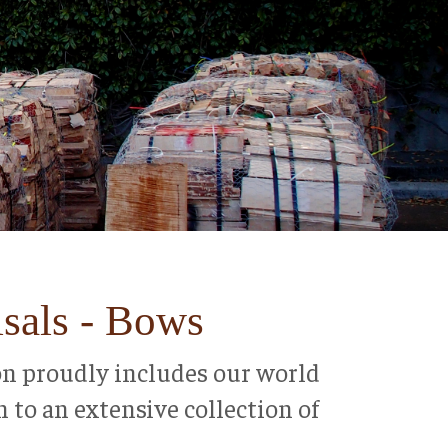
isals - Bows
tion proudly includes our world
n to an extensive collection of