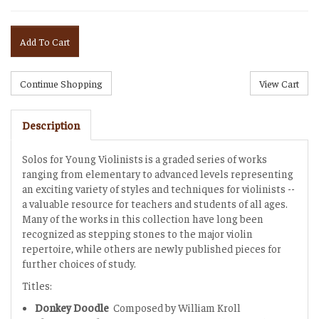
Add To Cart
Description
Solos for Young Violinists is a graded series of works
ranging from elementary to advanced levels representing
an exciting variety of styles and techniques for violinists --
a valuable resource for teachers and students of all ages.
Many of the works in this collection have long been
recognized as stepping stones to the major violin
repertoire, while others are newly published pieces for
further choices of study.
Titles:
Donkey Doodle
Composed by William Kroll