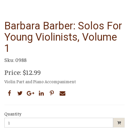
Barbara Barber: Solos For
Young Violinists, Volume
1
Sku: 0988
Price: $12.99
Violin Part and Piano Accompaniment
Quantity