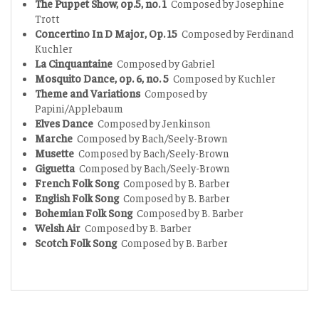
The Puppet Show, op.5, no. 1
Composed by Josephine
Trott
Concertino In D Major, Op. 15
Composed by Ferdinand
Kuchler
La Cinquantaine
Composed by Gabriel
Mosquito Dance, op. 6, no. 5
Composed by Kuchler
Theme and Variations
Composed by
Papini/Applebaum
Elves Dance
Composed by Jenkinson
Marche
Composed by Bach/Seely-Brown
Musette
Composed by Bach/Seely-Brown
Giguetta
Composed by Bach/Seely-Brown
French Folk Song
Composed by B. Barber
English Folk Song
Composed by B. Barber
Bohemian Folk Song
Composed by B. Barber
Welsh Air
Composed by B. Barber
Scotch Folk Song
Composed by B. Barber