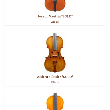
Joseph Vautrin *SOLD*
21328
Andrea Schudtz *SOLD*
19406