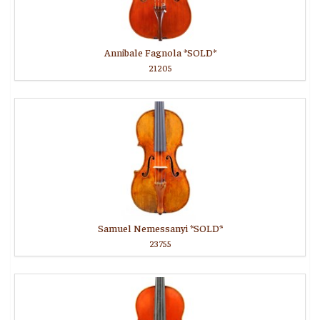
Annibale Fagnola *SOLD*
21205
Samuel Nemessanyi *SOLD*
23755