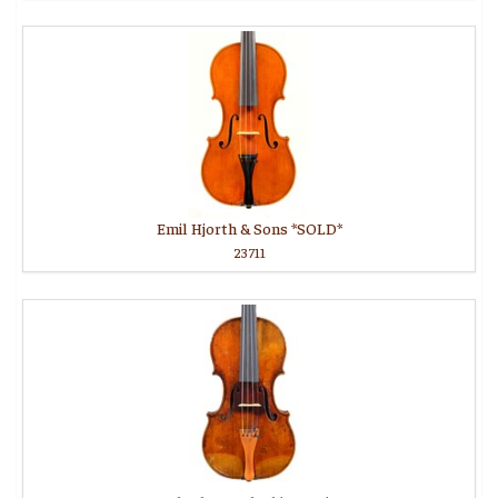
Emil Hjorth & Sons *SOLD*
23711