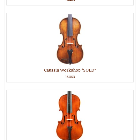
Caussin Workshop *SOLD*
15053