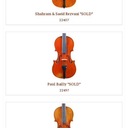
Shahram & Saeid Rezvani *SOLD*
22407
Paul Bailly *SOLD*
22497