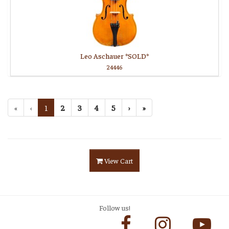
Leo Aschauer *SOLD*
24446
«
‹
1
2
3
4
5
›
»
View Cart
Follow us!