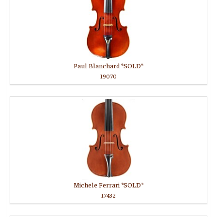
Paul Blanchard *SOLD*
19070
Michele Ferrari *SOLD*
17432