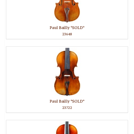
Paul Bailly *SOLD*
23648
Paul Bailly *SOLD*
23722