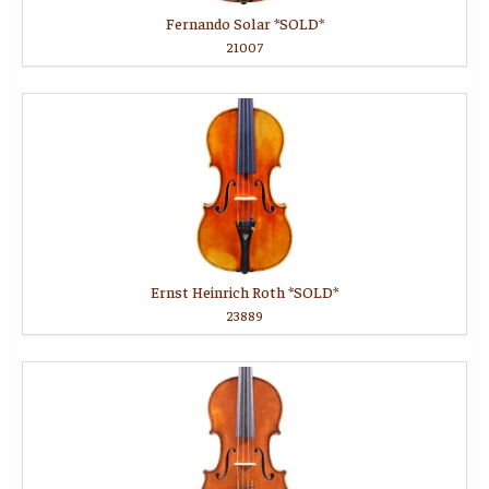
Fernando Solar *SOLD*
21007
Ernst Heinrich Roth *SOLD*
23889