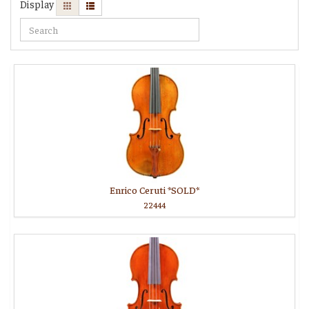
Display
Enrico Ceruti *SOLD*
22444