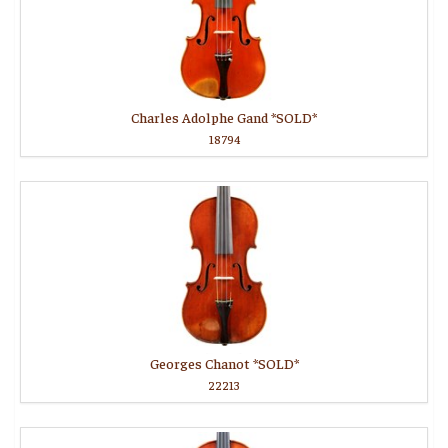
Charles Adolphe Gand *SOLD*
18794
Georges Chanot *SOLD*
22213