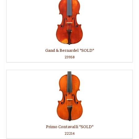
Gand & Bernardel *SOLD*
23958
Primo Contavalli *SOLD*
22214