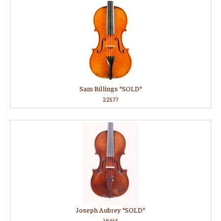
Sam Billings *SOLD*
22577
Joseph Aubrey *SOLD*
18465