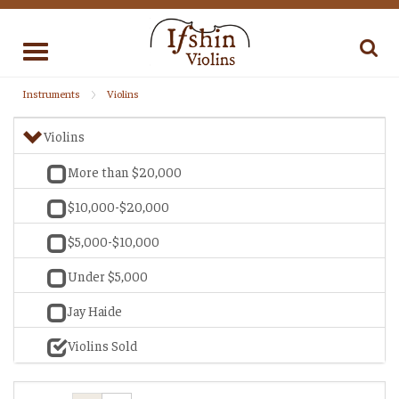
Toggle
navigation
Instruments
Violins
Violins
More than $20,000
$10,000-$20,000
$5,000-$10,000
Under $5,000
Jay Haide
Violins Sold