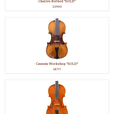
Charles Buthod *SOLD*
22900
Caussin Workshop *SOLD*
18777