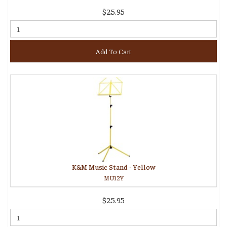
$25.95
Add To Cart
K&M Music Stand - Yellow
MU12Y
$25.95