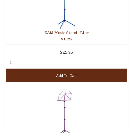
K&M Music Stand - Blue
MU12B
$25.95
Add To Cart