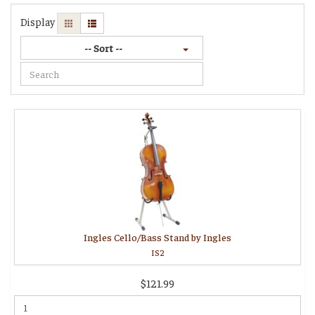
Display
-- Sort --
Ingles Cello/Bass Stand by Ingles
IS2
$121.99