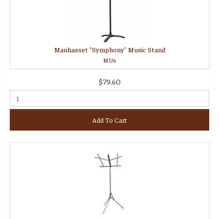
Manhasset "Symphony" Music Stand
MU6
$79.60
Add To Cart