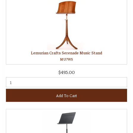
Lemurian Crafts Serenade Music Stand
MU7WS
$495.00
Add To Cart