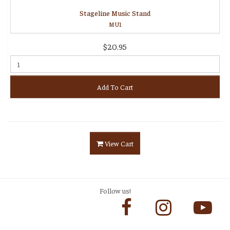
Stageline Music Stand
MU1
$20.95
Add To Cart
View Cart
Follow us!