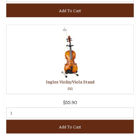
Add To Cart
Ingles Violin/Viola Stand
IS1
$55.90
Add To Cart