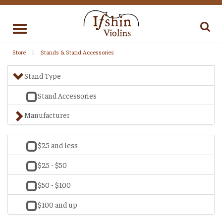
Toggle
navigation
Store
Stands & Stand Accessories
Stand Type
Stand Accessories
Manufacturer
$25 and less
$25 - $50
$50 - $100
$100 and up