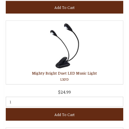
Add To Cart
Mighty Bright Duet LED Music Light
LXFD
$24.99
Add To Cart