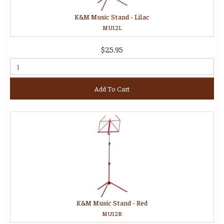
K&M Music Stand - Lilac
MU12L
$25.95
Add To Cart
K&M Music Stand - Red
MU12R