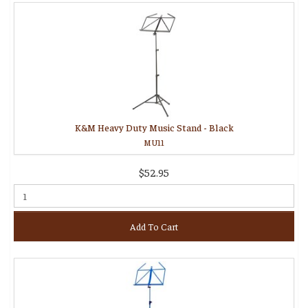
K&M Heavy Duty Music Stand - Black
MU11
$52.95
Add To Cart