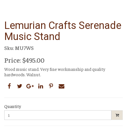
Lemurian Crafts Serenade
Music Stand
Sku: MU7WS
Price: $495.00
Wood music stand. Very fine workmanship and quality
hardwoods. Walnut.
Quantity