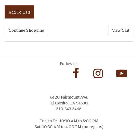
Add To Cart
Follow us!
6420 Fairmount Ave.
El Cerrito, CA 94530
510-843-5466
Tue. to Fri. 10:30 AM to 5:00 PM
Sat. 10:30 AM to 4:00 PM (no repairs)