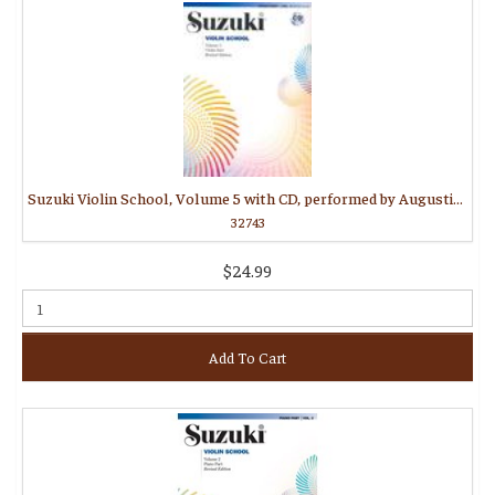
Suzuki Violin School, Volume 5 with CD, performed by Augustin Hadelich
32743
$24.99
Add To Cart