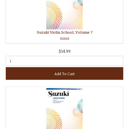
Suzuki Violin School, Volume 7
0156S
$14.99
Add To Cart