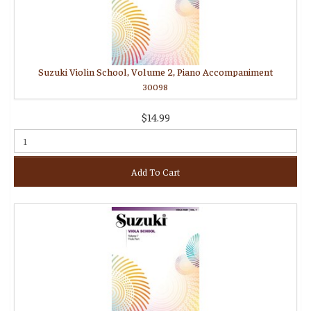
Suzuki Violin School, Volume 2, Piano Accompaniment
30098
$14.99
Add To Cart