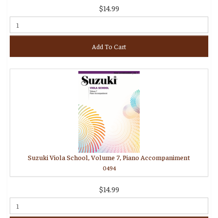
$14.99
Add To Cart
Suzuki Viola School, Volume 7, Piano Accompaniment
0494
$14.99