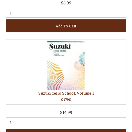
$6.99
Add To Cart
Suzuki Cello School, Volume 1
0479S
$14.99