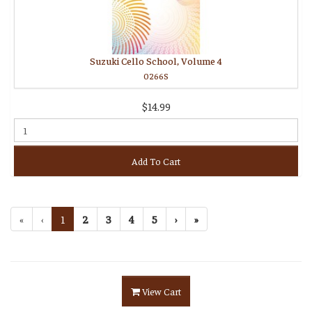
Suzuki Cello School, Volume 4
0266S
$14.99
Add To Cart
«
‹
1
2
3
4
5
›
»
View Cart