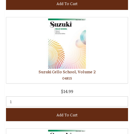
Add To Cart
Suzuki Cello School, Volume 2
0481S
$14.99
Add To Cart