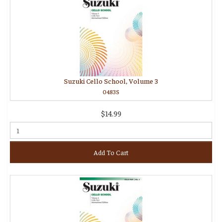
Suzuki Cello School, Volume 3
0483S
$14.99
Add To Cart