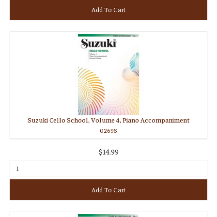
Add To Cart
Suzuki Cello School, Volume 4, Piano Accompaniment
0269S
$14.99
Add To Cart