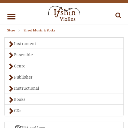
Toggle
navigation
Store
Sheet Music & Books
Instrument
Ensemble
Genre
Publisher
Instructional
Books
CDs
$25 and less