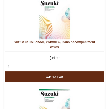
Suzuki Cello School, Volume 5, Piano Accompaniment
0270S
$14.99
Add To Cart