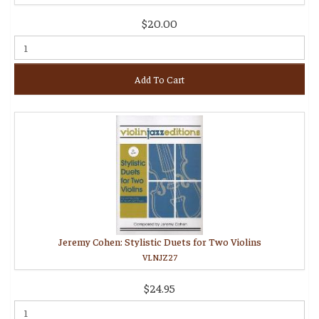
$20.00
Add To Cart
Jeremy Cohen: Stylistic Duets for Two Violins
VLNJZ27
$24.95