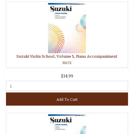
Suzuki Violin School, Volume 5, Piano Accompaniment
35172
$14.99
Add To Cart