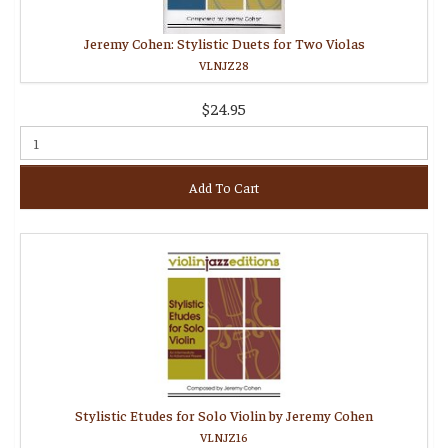
Jeremy Cohen: Stylistic Duets for Two Violas
VLNJZ28
$24.95
Add To Cart
Stylistic Etudes for Solo Violin by Jeremy Cohen
VLNJZ16