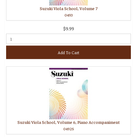
Suzuki Viola School, Volume 7
0493
$9.99
Add To Cart
Suzuki Viola School, Volume 6, Piano Accompaniment
0492S