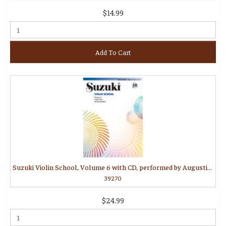
$14.99
Add To Cart
Suzuki Violin School, Volume 6 with CD, performed by Augustin Hadelich
39270
$24.99