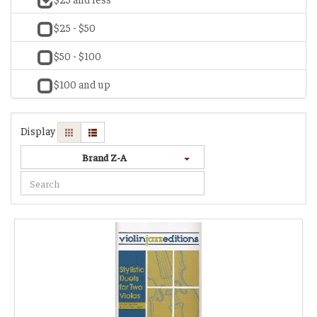
$25 - $50
$50 - $100
$100 and up
Display
Brand Z-A