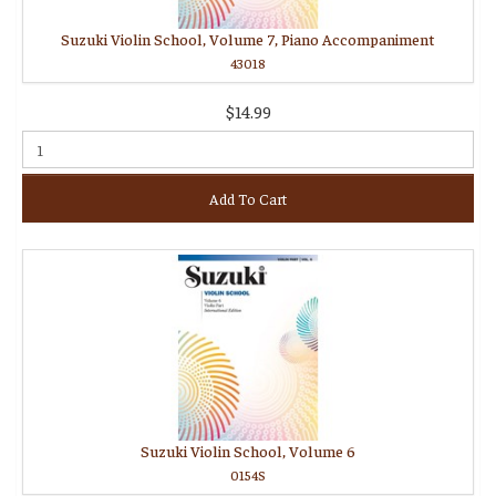
Suzuki Violin School, Volume 7, Piano Accompaniment
43018
$14.99
Add To Cart
Suzuki Violin School, Volume 6
0154S