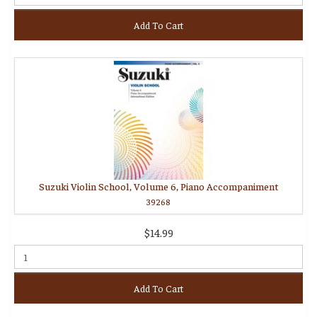
Add To Cart
Suzuki Violin School, Volume 6, Piano Accompaniment
39268
$14.99
Add To Cart