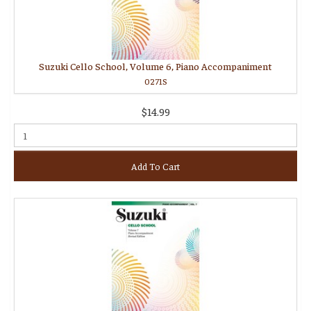
Suzuki Cello School, Volume 6, Piano Accompaniment
0271S
$14.99
Add To Cart