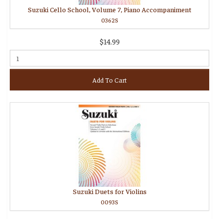
Suzuki Cello School, Volume 7, Piano Accompaniment
0362S
$14.99
Add To Cart
Suzuki Duets for Violins
0093S