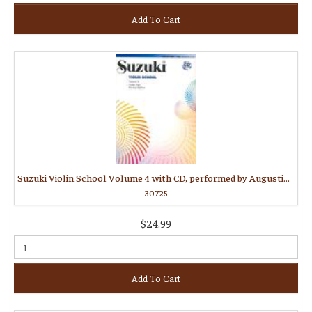
Add To Cart
Suzuki Violin School Volume 4 with CD, performed by Augustin Hadelich
30725
$24.99
Add To Cart