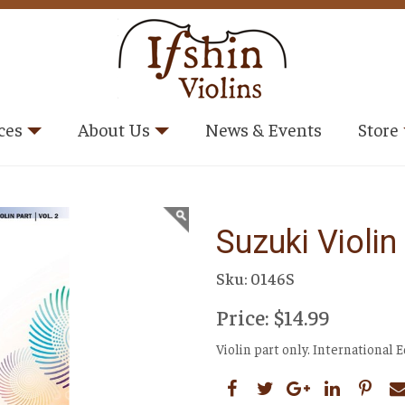
ces
About Us
News & Events
Store
Suzuki Violi
Sku: 0146S
Price: $14.99
Violin part only. International 