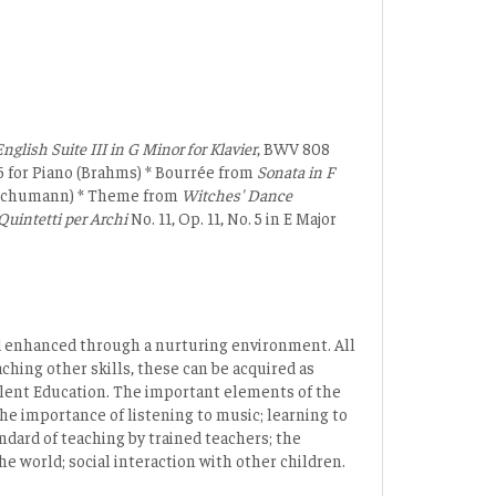
nglish Suite III in G Minor for Klavier
, BWV 808
15 for Piano (Brahms) * Bourrée from
Sonata in F
o (Schumann) * Theme from
Witches' Dance
Quintetti per Archi
No. 11, Op. 11, No. 5 in E Major
and enhanced through a nurturing environment. All
ching other skills, these can be acquired as
alent Education. The important elements of the
the importance of listening to music; learning to
ndard of teaching by trained teachers; the
e world; social interaction with other children.