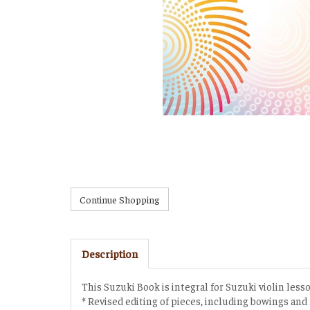
Description
This Suzuki Book is integral for Suzuki violin less
* Revised editing of pieces, including bowings and