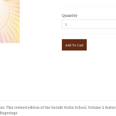
Quantity
Add To Cart
ons. This revised edition of the Suzuki Violin School, Volume 2 featur
 fingerings