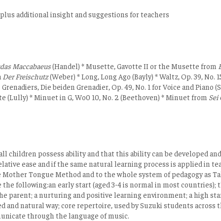
 plus additional insight and suggestions for teachers
udas Maccabaeus
(Handel) * Musette, Gavotte II or the Musette from
E
a
Der Freischutz
(Weber) * Long, Long Ago (Bayly) * Waltz, Op. 39, No. 
o Grenadiers, Die beiden Grenadier, Op. 49, No. 1 for Voice and Pian
e (Lully) * Minuet in G, Wo0 10, No. 2 (Beethoven) * Minuet from
Sei 
all children possess ability and that this ability can be developed 
lative ease and if the same natural learning process is applied in tea
the Mother Tongue Method and to the whole system of pedagogy as T
he following:an early start (aged 3-4 is normal in most countries); 
the parent; a nurturing and positive learning environment; a high sta
 and natural way; core repertoire, used by Suzuki students across th
municate through the language of music.