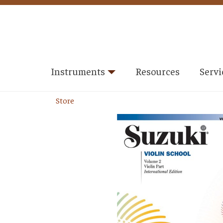
Instruments
Resources
Servi
Store