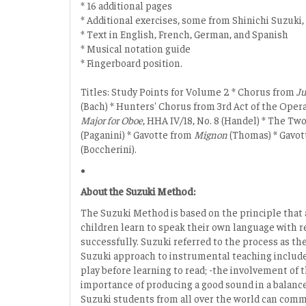
* 16 additional pages
* Additional exercises, some from Shinichi Suzuki,
* Text in English, French, German, and Spanish
* Musical notation guide
* Fingerboard position.
Titles: Study Points for Volume 2 * Chorus from
J
(Bach) * Hunters' Chorus from 3rd Act of the Oper
Major for Oboe
, HHA IV/18, No. 8 (Handel) * The Tw
(Paganini) * Gavotte from
Mignon
(Thomas) * Gavott
(Boccherini).
About the Suzuki Method:
The Suzuki Method is based on the principle that 
children learn to speak their own language with re
successfully. Suzuki referred to the process as 
Suzuki approach to instrumental teaching include t
play before learning to read; -the involvement of 
importance of producing a good sound in a balanced
Suzuki students from all over the world can com