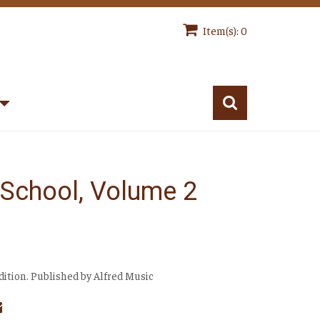
Item(s): 0
n School, Volume 2
Edition. Published by Alfred Music