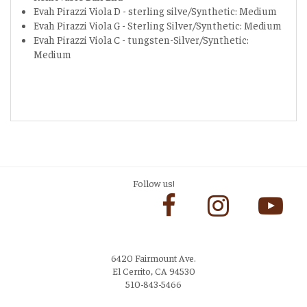
Evah Pirazzi Viola D - sterling silve/Synthetic: Medium
Evah Pirazzi Viola G - Sterling Silver/Synthetic: Medium
Evah Pirazzi Viola C - tungsten-Silver/Synthetic:
Medium
Follow us!
6420 Fairmount Ave.
El Cerrito, CA 94530
510-843-5466