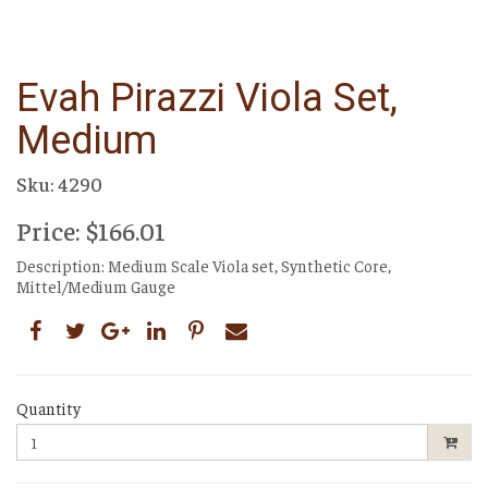
Evah Pirazzi Viola Set,
Medium
Sku: 4290
Price: $166.01
Description: Medium Scale Viola set, Synthetic Core,
Mittel/Medium Gauge
Quantity