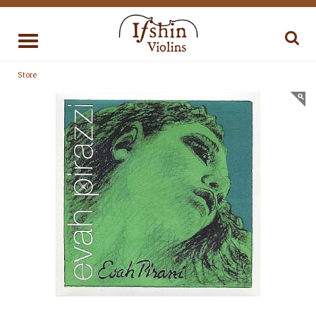
Toggle
navigation
Store