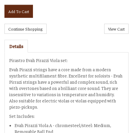
Add To Cart
Details
Pirastro Evah Pirazzi Viola set:
Evah Pirazzi strings have a core made from a modern
synthetic multifilament fibre. Excellent for soloists - Evah
Pirrazi strings have a powerful and complex sound, rich
with overtones based on a brilliant core sound. They are
insensitive to variations in temperature and humidity.
Also suitable for electric violas or violas equipped with
piezo-pickups.
Set Includes:
Evah Pirazzi Viola A - chromesteel/steel: Medium,
Removable Ball End