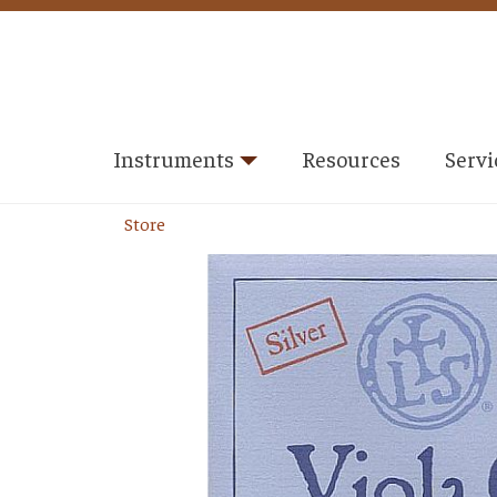
Instruments
Resources
Servi
Store