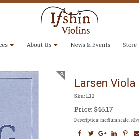
ces
About Us
News & Events
Store
Larsen Viola
Sku: L12
Price: $46.17
Description: medium scale, sil