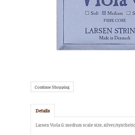
Details
Larsen Viola G: medium scale size, silver/synthet