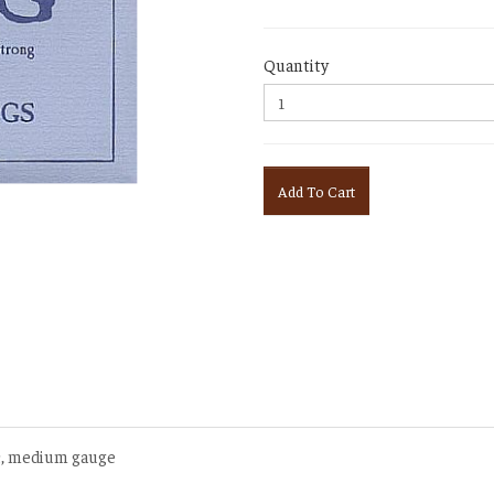
Quantity
Add To Cart
ic, medium gauge