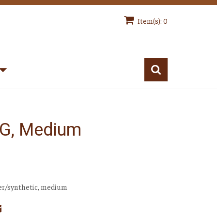
Item(s): 0
 G, Medium
ver/synthetic, medium