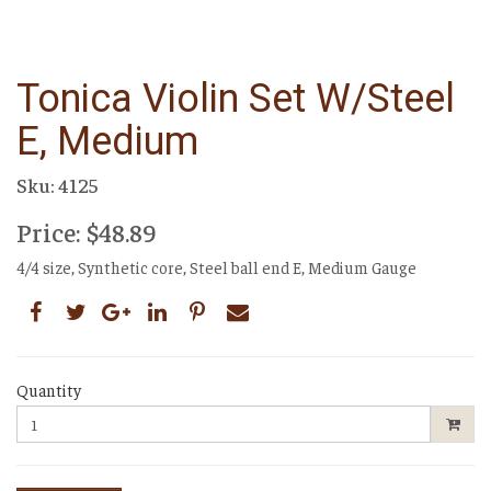
Tonica Violin Set W/steel
E, Medium
Sku: 4125
Price: $48.89
4/4 size, Synthetic core, Steel ball end E, Medium Gauge
Quantity