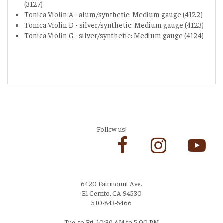
(3127)
Tonica Violin A - alum/synthetic: Medium gauge (4122)
Tonica Violin D - silver/synthetic: Medium gauge (4123)
Tonica Violin G - silver/synthetic: Medium gauge (4124)
Follow us!
6420 Fairmount Ave.
El Cerrito, CA 94530
510-843-5466
Tue. to Fri. 10:30 AM to 5:00 PM