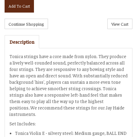
Add To Cart
Description
Tonica strings have a core made from nylon. They produce
a lively well-rounded sound, perfectly balanced across all
four strings. They are responsive to any bowing style and
have an open and direct sound. With substantially reduced
background 'hiss', players can sustain a more even tone
helping to achieve smoother string crossings. Tonica
strings also have a responsive left-hand feel that makes
them easy to play all the way up to the highest
positions..We recommend these strings for our Jay Haide
instruments.
Set Includes:
Tonica Violin E - silvery steel: Medium gauge, BALL END