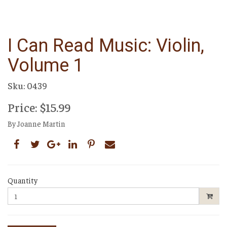
I Can Read Music: Violin,
Volume 1
Sku: 0439
Price: $15.99
By Joanne Martin
Quantity