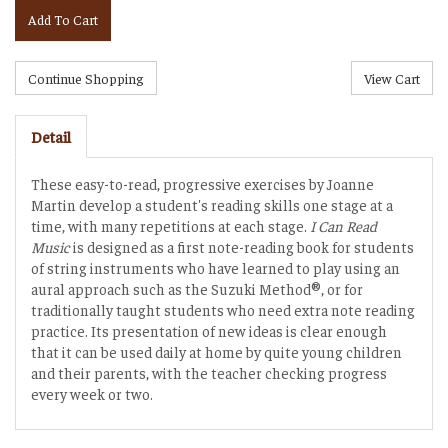
Add To Cart
Detail
These easy-to-read, progressive exercises by Joanne
Martin develop a student's reading skills one stage at a
time, with many repetitions at each stage.
I Can Read
Music
is designed as a first note-reading book for students
of string instruments who have learned to play using an
aural approach such as the Suzuki Method®, or for
traditionally taught students who need extra note reading
practice. Its presentation of new ideas is clear enough
that it can be used daily at home by quite young children
and their parents, with the teacher checking progress
every week or two.