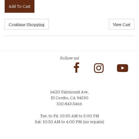
Add To Cart
Follow us!
6420 Fairmount Ave.
El Cerrito, CA 94530
510-843-5466
Tue. to Fri. 10:30 AM to 5:00 PM
Sat. 10:30 AM to 4:00 PM (no repairs)
Login