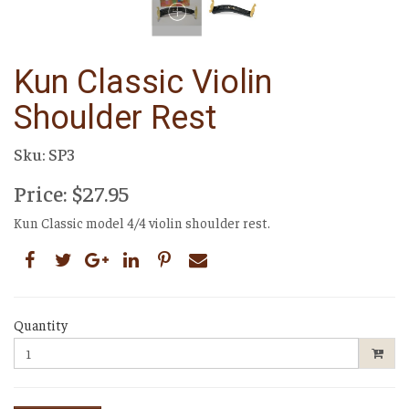
Kun Classic Violin
Shoulder Rest
Sku: SP3
Price: $27.95
Kun Classic model 4/4 violin shoulder rest.
Quantity