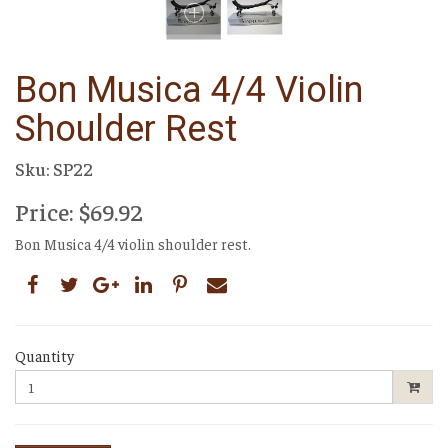
Bon Musica 4/4 Violin
Shoulder Rest
Sku: SP22
Price: $69.92
Bon Musica 4/4 violin shoulder rest.
Quantity