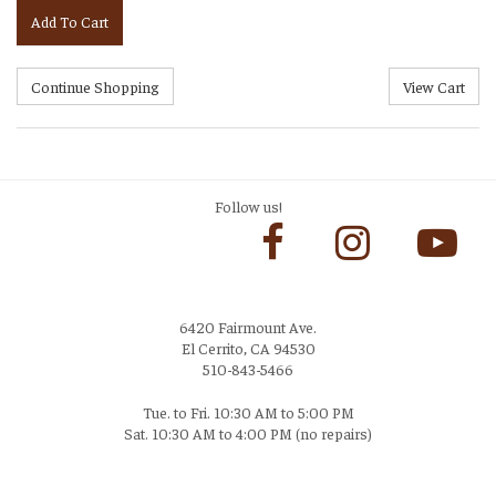
Add To Cart
Follow us!
6420 Fairmount Ave.
El Cerrito, CA 94530
510-843-5466
Tue. to Fri. 10:30 AM to 5:00 PM
Sat. 10:30 AM to 4:00 PM (no repairs)
Login