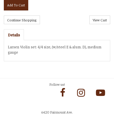
Add To Cart
Details
Larsen Violin set: 4/4 size, (w/steel E & alum. D), medium
gauge
Follow us!
6420 Fairmount Ave.