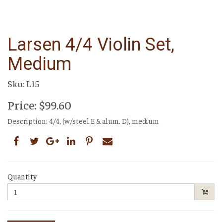
Larsen 4/4 Violin Set,
Medium
Sku: L15
Price: $99.60
Description: 4/4, (w/steel E & alum. D), medium
Quantity