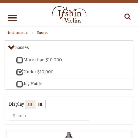
Toggle
navigation
Instruments
Basses
Basses
More than $10,000
Under $10,000
Jay Haide
Display