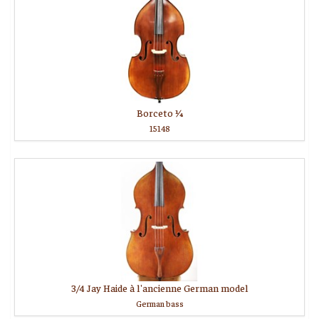
Borceto 1⁄4
15148
3/4 Jay Haide à l'ancienne German model
German bass