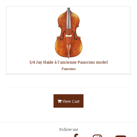
3/4 Jay Haide à l'ancienne Panormo model
Panormo
View Cart
Follow us!