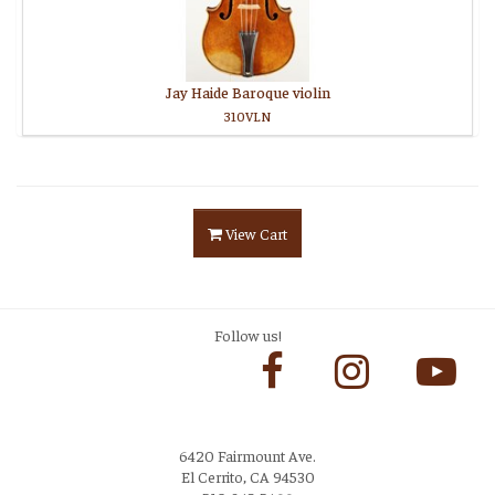
Jay Haide Baroque violin
310VLN
View Cart
Follow us!
6420 Fairmount Ave.
El Cerrito, CA 94530