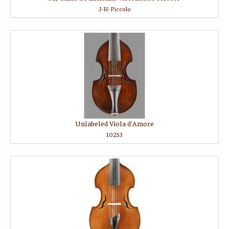
J-H-Piccolo
Unlabeled Viola d'Amore
10253