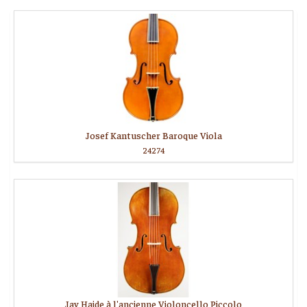
Josef Kantuscher Baroque Viola
24274
Jay Haide à l'ancienne Violoncello Piccolo