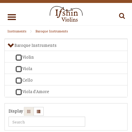
Toggle
navigation
Instruments
Baroque Instruments
Baroque Instruments
Violin
Viola
Cello
Viola d'Amore
Display