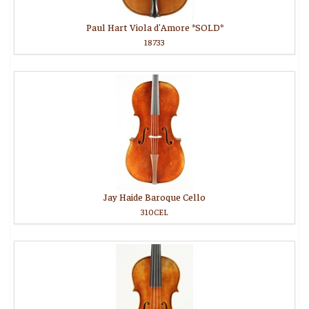
Paul Hart Viola d'Amore *SOLD*
18733
Jay Haide Baroque Cello
310CEL