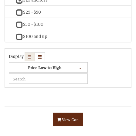
$25 - $50
$50 - $100
$100 and up
Display
Price Low to High
View Cart