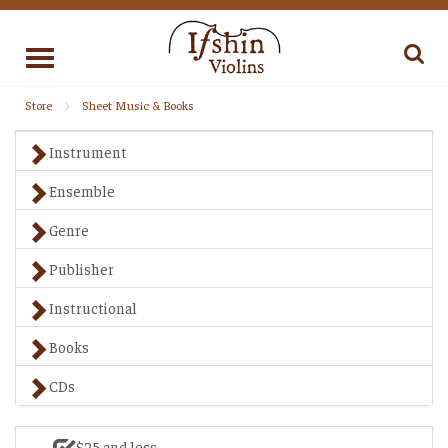
Toggle
navigation
Store
Sheet Music & Books
Instrument
Ensemble
Genre
Publisher
Instructional
Books
CDs
$25 and less