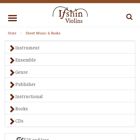
Toggle
navigation
Store
Sheet Music & Books
Instrument
Ensemble
Genre
Publisher
Instructional
Books
CDs
$25 and less