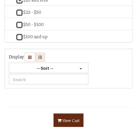
$25 - $50
$50 - $100
$100 and up
Display
-- Sort --
View Cart