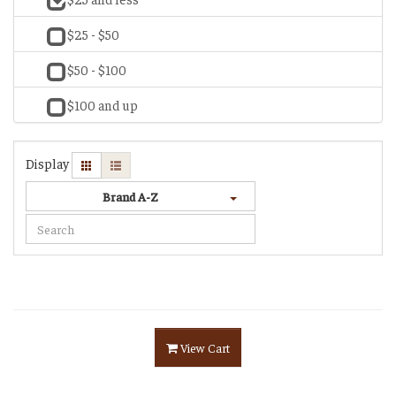
$25 - $50
$50 - $100
$100 and up
Display
Brand A-Z
View Cart