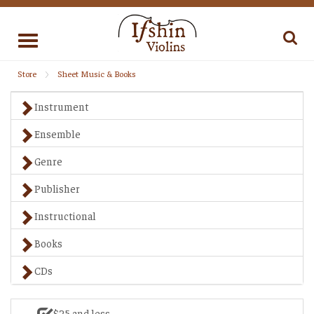
Toggle
navigation
Store
Sheet Music & Books
Instrument
Ensemble
Genre
Publisher
Instructional
Books
CDs
$25 and less