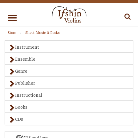
Toggle
navigation
Store
Sheet Music & Books
Instrument
Ensemble
Genre
Publisher
Instructional
Books
CDs
$25 and less