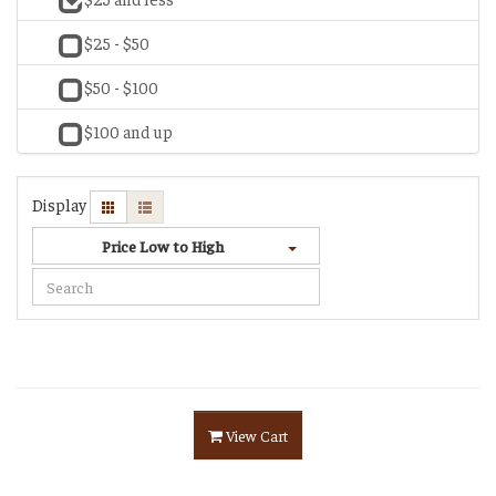
$25 - $50
$50 - $100
$100 and up
Display
Price Low to High
View Cart