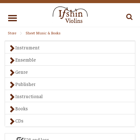
Toggle
navigation
Store
Sheet Music & Books
Instrument
Ensemble
Genre
Publisher
Instructional
Books
CDs
$25 and less