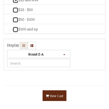
$25 - $50
$50 - $100
$100 and up
Display
Brand Z-A
View Cart