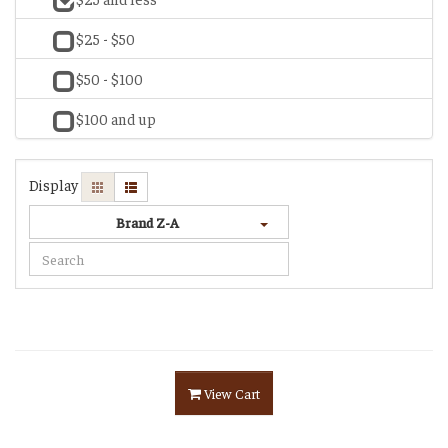
$25 - $50
$50 - $100
$100 and up
Display
Brand Z-A
View Cart