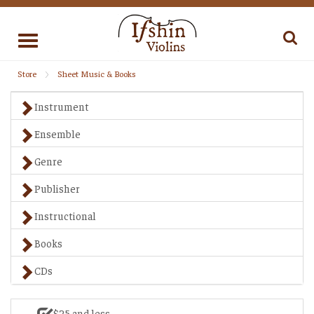
Toggle
navigation
Store
Sheet Music & Books
Instrument
Ensemble
Genre
Publisher
Instructional
Books
CDs
$25 and less