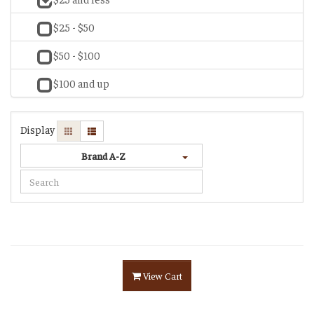
$25 - $50
$50 - $100
$100 and up
Display
Brand A-Z
View Cart