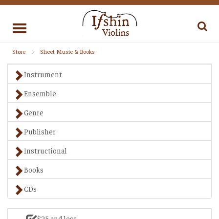
Toggle
navigation
Store
Sheet Music & Books
Instrument
Ensemble
Genre
Publisher
Instructional
Books
CDs
$25 and less