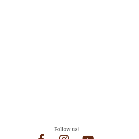
Follow us!