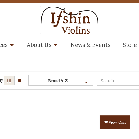
ces
About Us
News & Events
Store
ay
Brand A-Z
View Cart