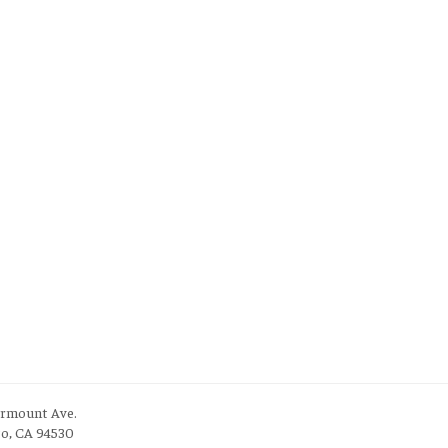
irmount Ave.
to, CA 94530