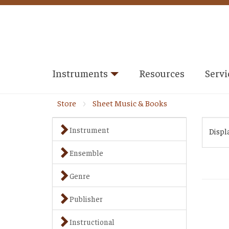
Instruments
Resources
Servi
Store
Sheet Music & Books
Instrument
Displ
Ensemble
Genre
Publisher
Instructional