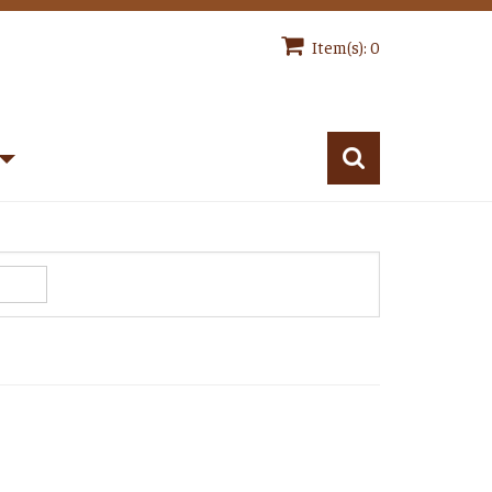
Item(s): 0