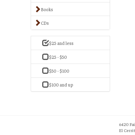
Books
CDs
$25 and less
$25 - $50
$50 - $100
$100 and up
6420 Fa
El Cerri