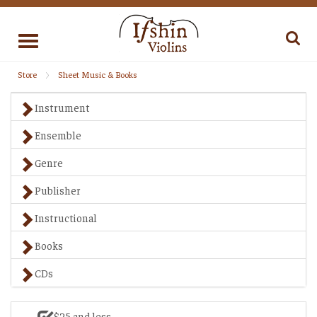
Toggle
navigation
Store
Sheet Music & Books
Instrument
Ensemble
Genre
Publisher
Instructional
Books
CDs
$25 and less