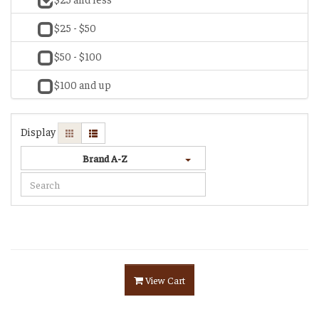
$25 - $50
$50 - $100
$100 and up
Display
Brand A-Z
View Cart