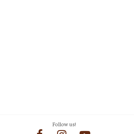
Follow us!