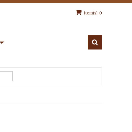
Item(s): 0