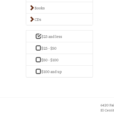
Books
CDs
$25 and less
$25 - $50
$50 - $100
$100 and up
6420 Fa
El Cerri