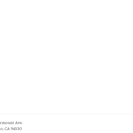
irmount Ave.
to, CA 94530