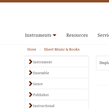
Instruments
Resources
Servi
Store
Sheet Music & Books
Instrument
Displ
Ensemble
Genre
Publisher
Instructional