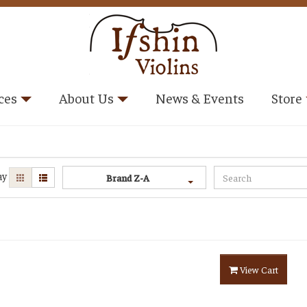
ces
About Us
News & Events
Store
ay
Brand Z-A
View Cart