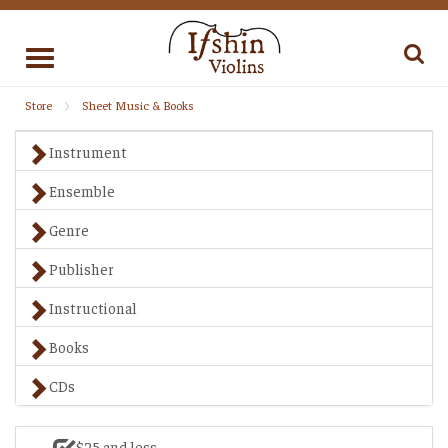
Toggle
navigation
Store
Sheet Music & Books
Instrument
Ensemble
Genre
Publisher
Instructional
Books
CDs
$25 and less