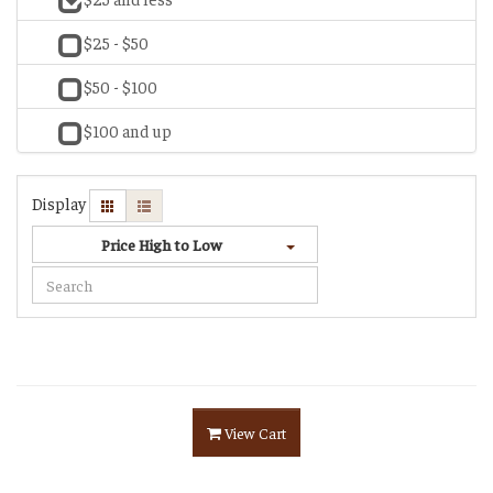
$25 - $50
$50 - $100
$100 and up
Display
Price High to Low
View Cart