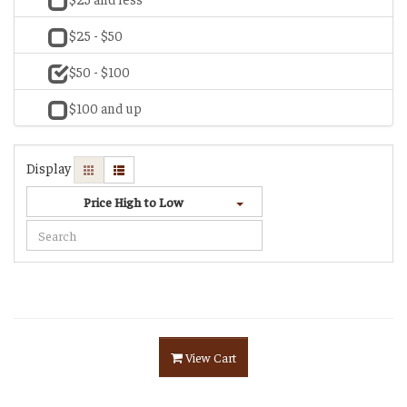
$25 - $50
$50 - $100
$100 and up
Display
Price High to Low
View Cart