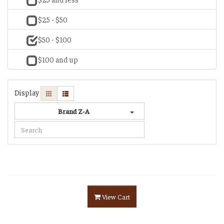
$25 - $50
$50 - $100
$100 and up
Display
Brand Z-A
View Cart