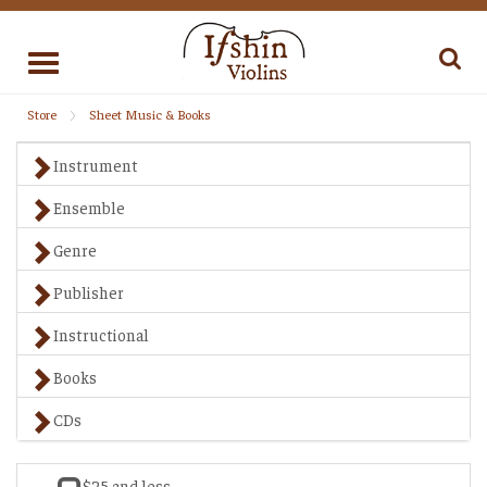
Toggle
navigation
Store
Sheet Music & Books
Instrument
Ensemble
Genre
Publisher
Instructional
Books
CDs
$25 and less