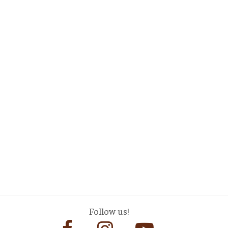
Follow us!