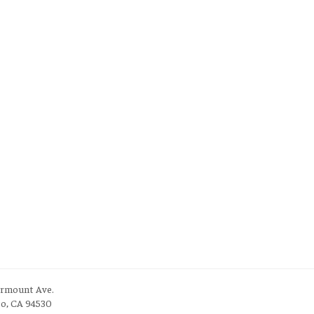
irmount Ave.
to, CA 94530