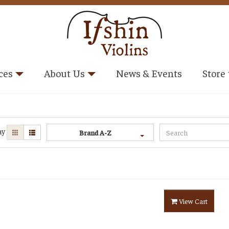
ces
About Us
News & Events
Store
ay
Brand A-Z
View Cart