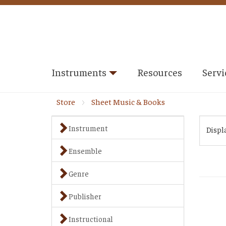
Instruments
Resources
Servi
Store
Sheet Music & Books
Instrument
Displ
Ensemble
Genre
Publisher
Instructional