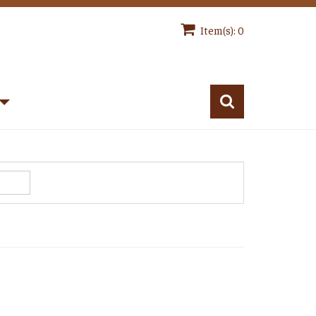
Item(s): 0