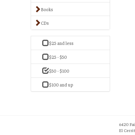
Books
CDs
$25 and less
$25 - $50
$50 - $100
$100 and up
6420 Fa
El Cerri