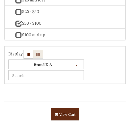
$25 - $50
$50 - $100
$100 and up
Display
Brand Z-A
View Cart