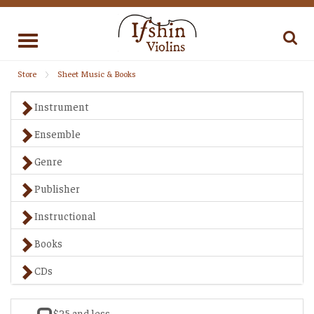
Toggle
navigation
Store
Sheet Music & Books
Instrument
Ensemble
Genre
Publisher
Instructional
Books
CDs
$25 and less