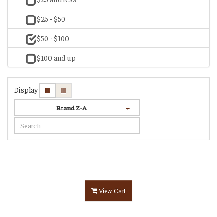
$25 - $50
$50 - $100
$100 and up
Display
Brand Z-A
View Cart