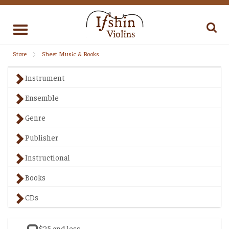
Toggle
navigation
Store
Sheet Music & Books
Instrument
Ensemble
Genre
Publisher
Instructional
Books
CDs
$25 and less