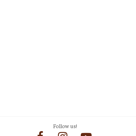
Follow us!