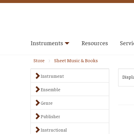
Instruments
Resources
Servi
Store
Sheet Music & Books
Instrument
Displ
Ensemble
Genre
Publisher
Instructional