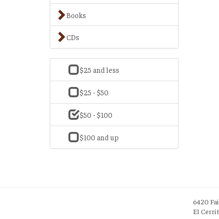
Books
CDs
$25 and less
$25 - $50
$50 - $100
$100 and up
6420 Fa
El Cerri