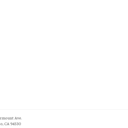
irmount Ave.
to, CA 94530