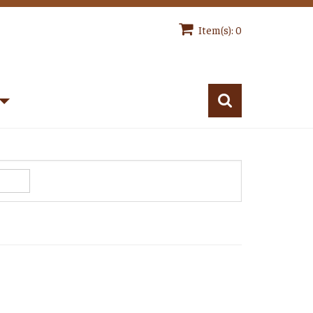
Item(s): 0