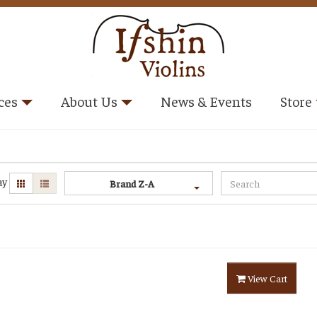
ces
About Us
News & Events
Store
ay
Brand Z-A
View Cart