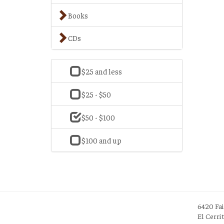
Books
CDs
$25 and less
$25 - $50
$50 - $100
$100 and up
6420 Fa
El Cerri