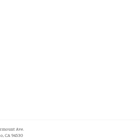
irmount Ave.
to, CA 94530