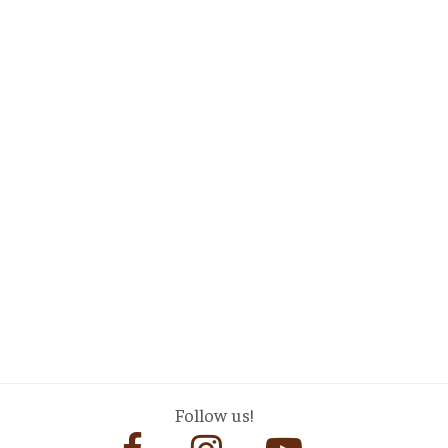
Follow us!