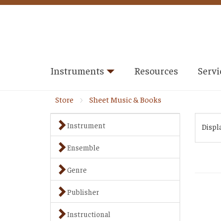
Instruments
Resources
Servi
Store
Sheet Music & Books
Instrument
Displ
Ensemble
Genre
Publisher
Instructional