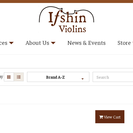
ces
About Us
News & Events
Store
ay
Brand A-Z
View Cart