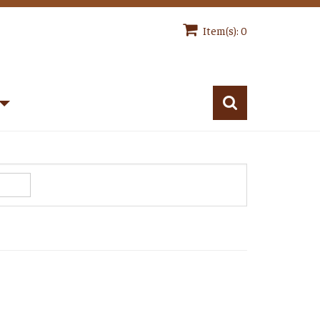
Item(s): 0