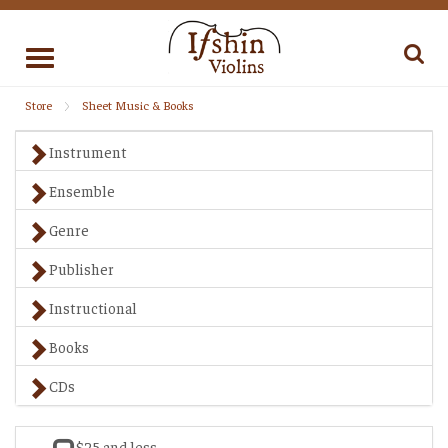
Toggle
navigation
Store
Sheet Music & Books
Instrument
Ensemble
Genre
Publisher
Instructional
Books
CDs
$25 and less