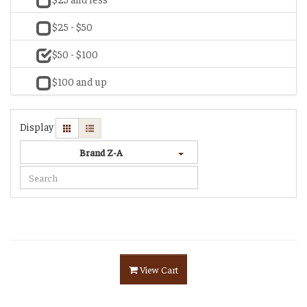
$25 - $50
$50 - $100
$100 and up
Display
Brand Z-A
View Cart