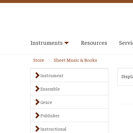
Instruments
Resources
Servi
Store
Sheet Music & Books
Instrument
Displ
Ensemble
Genre
Publisher
Instructional