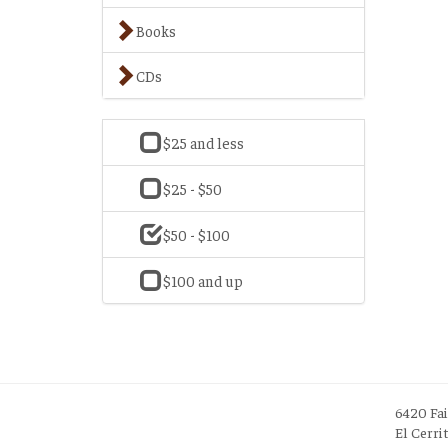
Books
CDs
$25 and less
$25 - $50
$50 - $100
$100 and up
6420 Fa
El Cerri