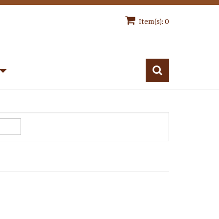
Item(s): 0