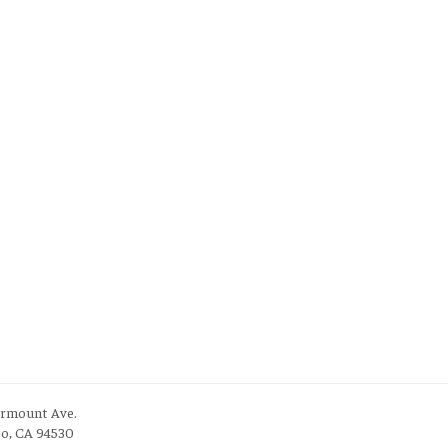
irmount Ave.
to, CA 94530