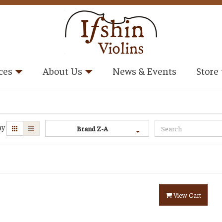
ces
About Us
News & Events
Store
ay
Brand Z-A
View Cart