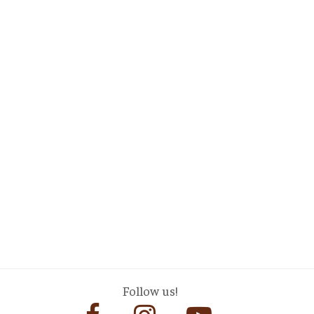
Follow us!