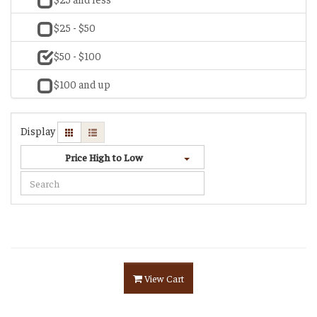
$25 - $50
$50 - $100
$100 and up
Display
Price High to Low
View Cart