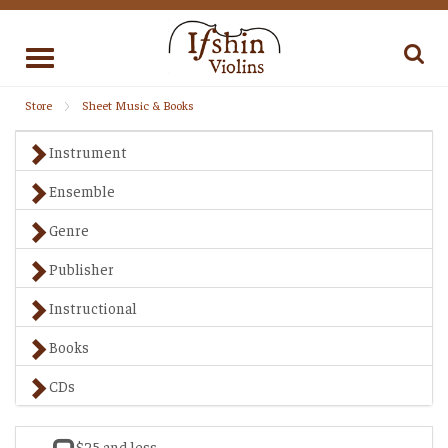
Toggle
navigation
Store
Sheet Music & Books
Instrument
Ensemble
Genre
Publisher
Instructional
Books
CDs
$25 and less