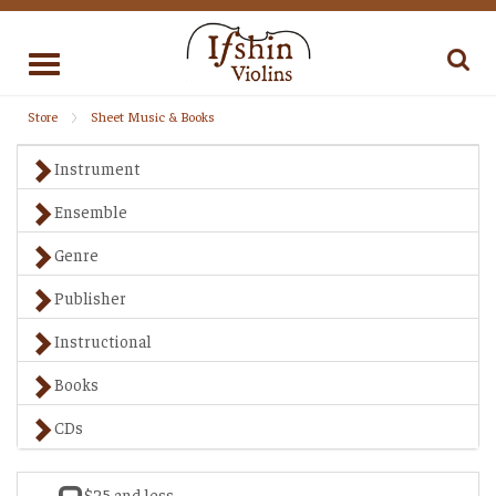
Toggle
navigation
Store
Sheet Music & Books
Instrument
Ensemble
Genre
Publisher
Instructional
Books
CDs
$25 and less