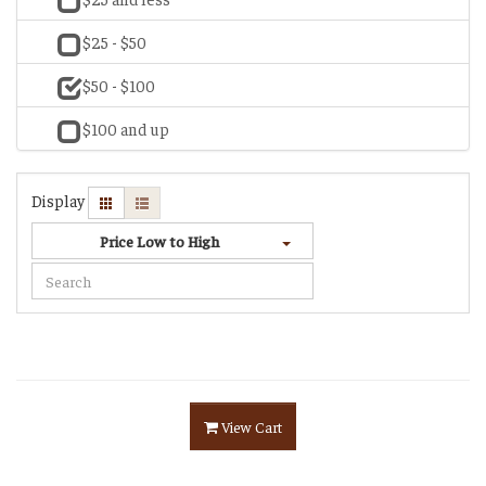
$25 - $50
$50 - $100
$100 and up
Display
Price Low to High
View Cart