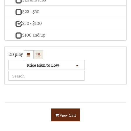
$25 - $50
$50 - $100
$100 and up
Display
Price High to Low
View Cart