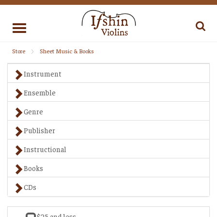
Toggle
navigation
Store
Sheet Music & Books
Instrument
Ensemble
Genre
Publisher
Instructional
Books
CDs
$25 and less