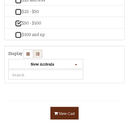
$25 - $50
$50 - $100
$100 and up
Display
New Arrivals
View Cart