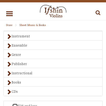
Toggle
navigation
Store
Sheet Music & Books
Instrument
Ensemble
Genre
Publisher
Instructional
Books
CDs
$25 and less