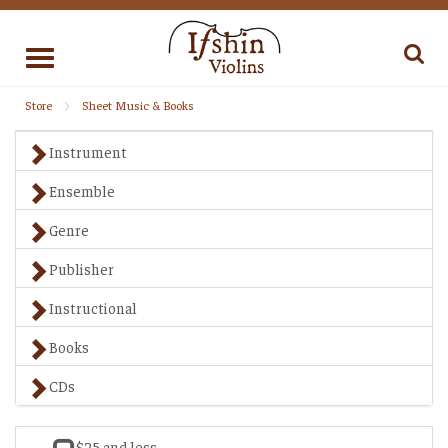
Toggle
navigation
Store
Sheet Music & Books
Instrument
Ensemble
Genre
Publisher
Instructional
Books
CDs
$25 and less