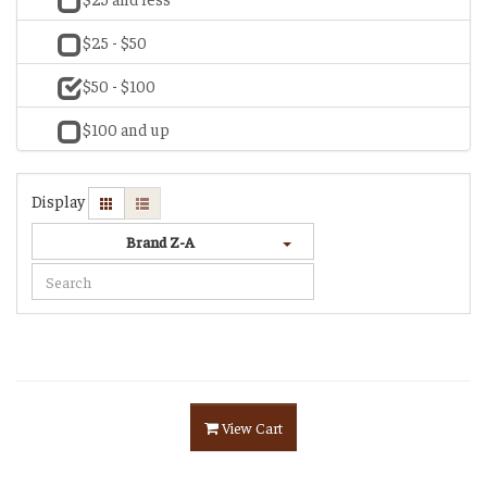
$25 - $50
$50 - $100
$100 and up
Display
Brand Z-A
View Cart