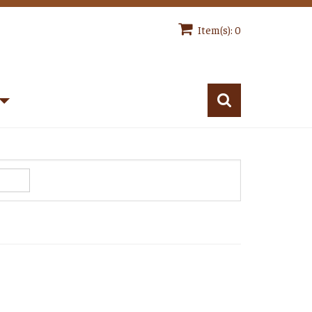
Item(s): 0