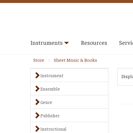
Instruments
Resources
Servi
Store
Sheet Music & Books
Instrument
Displ
Ensemble
Genre
Publisher
Instructional