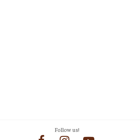
Follow us!