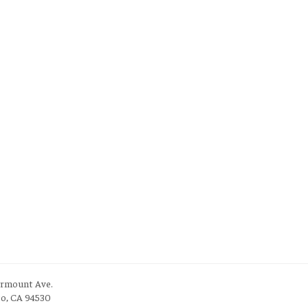
irmount Ave.
to, CA 94530