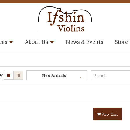
ces
About Us
News & Events
Store
ay
New Arrivals
View Cart