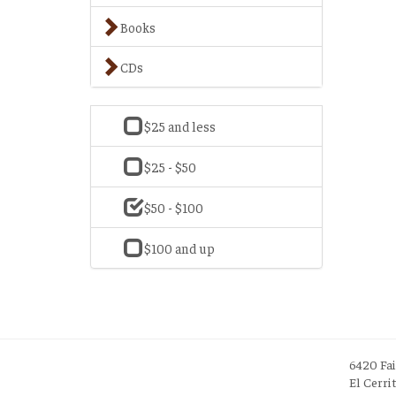
Books
CDs
$25 and less
$25 - $50
$50 - $100
$100 and up
6420 Fa
El Cerri