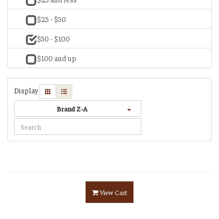
$25 - $50
$50 - $100
$100 and up
Display
Brand Z-A
View Cart