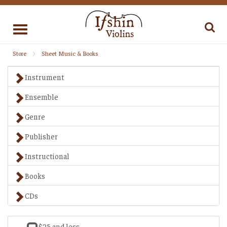
Toggle
navigation
Store
Sheet Music & Books
Instrument
Ensemble
Genre
Publisher
Instructional
Books
CDs
$25 and less