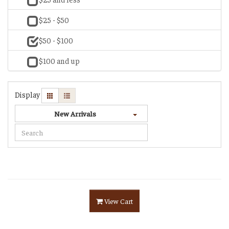
$25 - $50
$50 - $100
$100 and up
Display
New Arrivals
View Cart