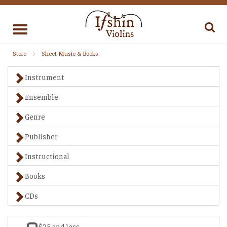
Toggle
navigation
Store
Sheet Music & Books
Instrument
Ensemble
Genre
Publisher
Instructional
Books
CDs
$25 and less