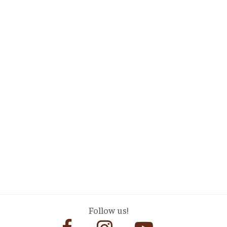
Follow us!