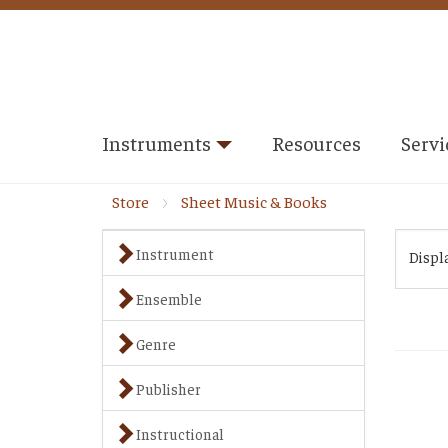
Instruments
Resources
Servi
Store
Sheet Music & Books
Instrument
Displ
Ensemble
Genre
Publisher
Instructional