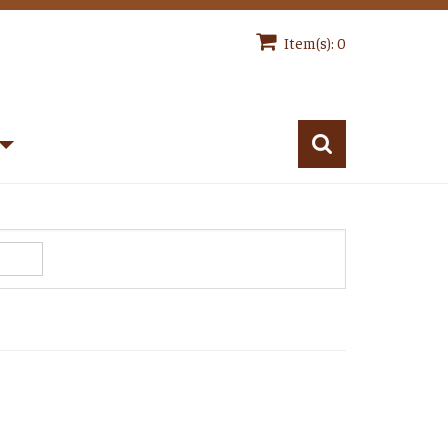
Item(s): 0