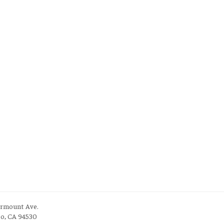
irmount Ave.
to, CA 94530