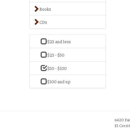
Books
CDs
$25 and less
$25 - $50
$50 - $100
$100 and up
6420 Fa
El Cerri