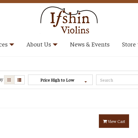
ces
About Us
News & Events
Store
ay
Price High to Low
View Cart