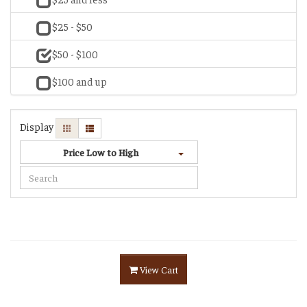
$25 - $50
$50 - $100
$100 and up
Display
Price Low to High
View Cart