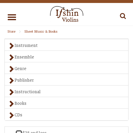
Toggle
navigation
Store
Sheet Music & Books
Instrument
Ensemble
Genre
Publisher
Instructional
Books
CDs
$25 and less