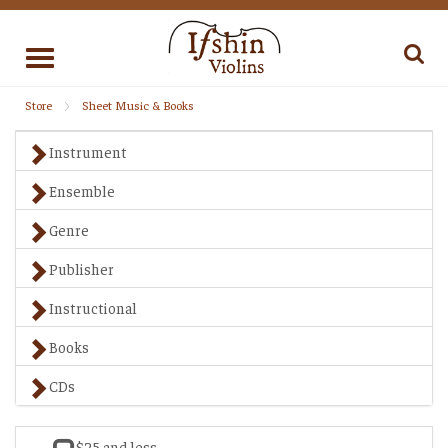
Toggle
navigation
Store
Sheet Music & Books
Instrument
Ensemble
Genre
Publisher
Instructional
Books
CDs
$25 and less