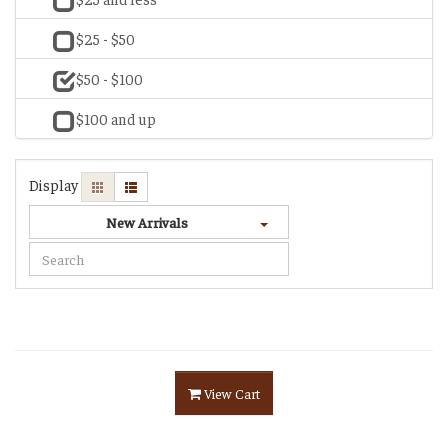
$25 - $50
$50 - $100
$100 and up
Display
New Arrivals
View Cart