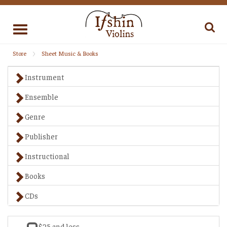
Toggle
navigation
Store
Sheet Music & Books
Instrument
Ensemble
Genre
Publisher
Instructional
Books
CDs
$25 and less