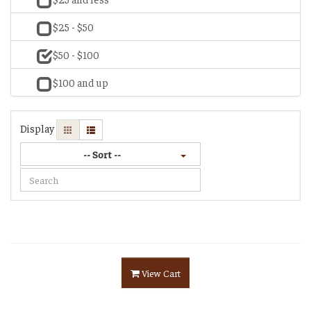
$25 - $50
$50 - $100
$100 and up
Display
-- Sort --
View Cart