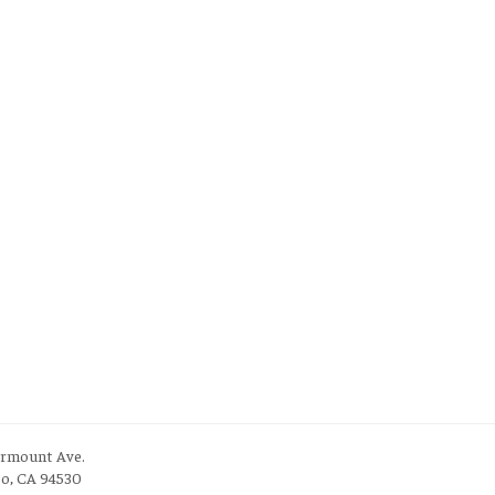
irmount Ave.
to, CA 94530