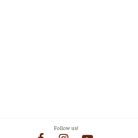
Follow us!