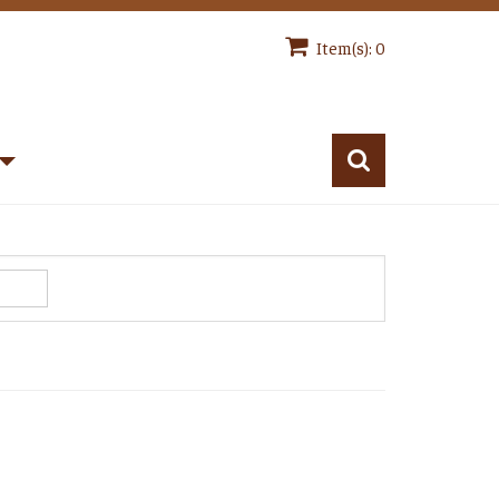
Item(s): 0