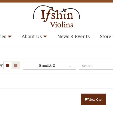
ces
About Us
News & Events
Store
ay
Brand A-Z
View Cart