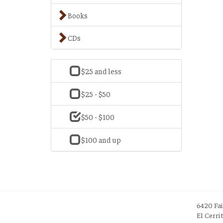
Books
CDs
$25 and less
$25 - $50
$50 - $100
$100 and up
6420 Fa
El Cerri