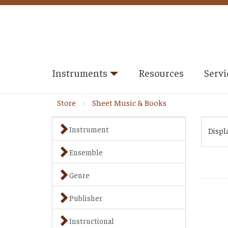
Instruments
Resources
Servi
Store
Sheet Music & Books
Instrument
Displ
Ensemble
Genre
Publisher
Instructional